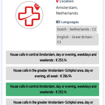
Location
Amsterdam,
Netherlands
Languages
Dutch - Netherlands : C2
English - Great Britain :
C2
House calls in central Amsterdam, day or evening, weekdays and
weekends
:
€ 253.14
House calls in the greater Amsterdam–Schiphol area, day or
evening, all week
:
€ 286.94
House calls in central Amsterdam, day or evening, weekdays and
weekends
:
€ 253.14
House calls in the greater Amsterdam–Schiphol area, day or