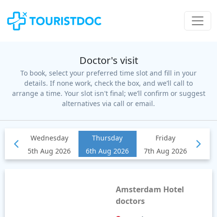
Doctor's visit
To book, select your preferred time slot and fill in your
details. If none work, check the box, and we’ll call to
arrange a time. Your slot isn't final; we’ll confirm or suggest
alternatives via call or email.
Amsterdam Hotel
doctors