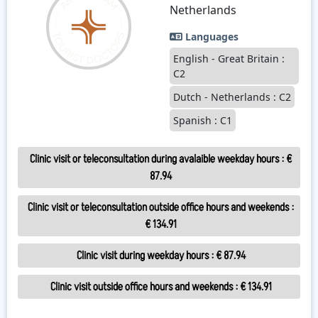
Netherlands
Languages
English - Great Britain :
C2
Dutch - Netherlands : C2
Spanish : C1
Clinic visit or teleconsultation during avalaible weekday hours
:
€
87.94
Clinic visit or teleconsultation outside office hours and weekends
:
€ 134.91
Clinic visit during weekday hours
:
€ 87.94
Clinic visit outside office hours and weekends
:
€ 134.91