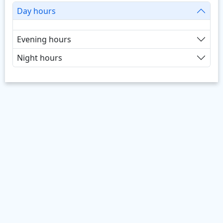
Day hours
Evening hours
Night hours