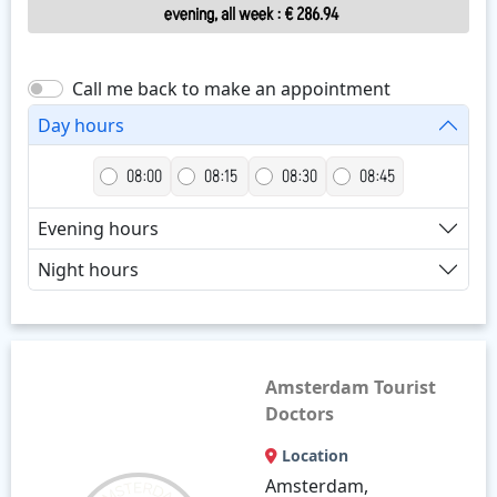
evening, all week
:
€ 286.94
Call me back to make an appointment
Day hours
08:00
08:15
08:30
08:45
Evening hours
Night hours
Amsterdam Tourist
Doctors
Location
Amsterdam,