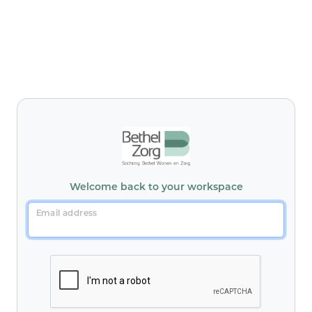
Welcome back to your workspace
Email address