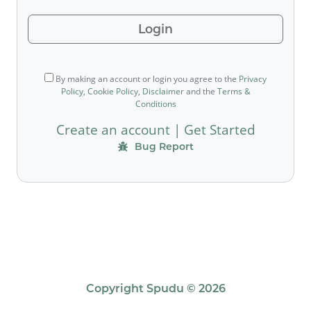
Login
By making an account or login you agree to the
Privacy
Policy
,
Cookie Policy
,
Disclaimer
and the
Terms &
Conditions
Create an account
|
Get Started
Bug Report
Copyright Spudu © 2026