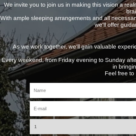
We invite you to join us in making this vision a real
bra
With ample sleeping arrangements and all necessar
we'll offer guid
As we work together, we'll gain valuable experie
Every weekend, from Friday evening to Sunday after
in bringin
Feel free to 