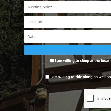
I am willing to sleep at the locat
I am willing to ride along as well so