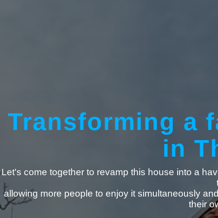
Transforming a f
in T
Let's come together to revamp this house into a have
allowing more people to enjoy it simultaneously an
their 