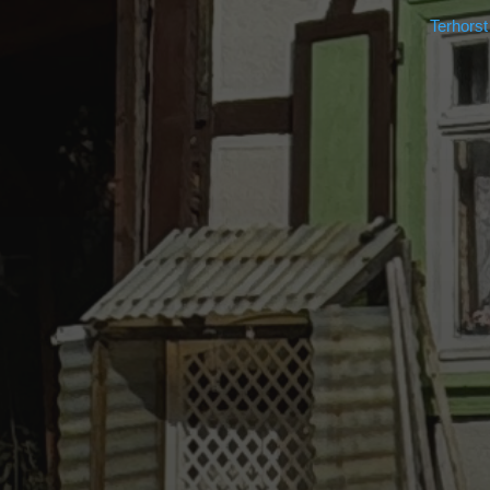
Terhors