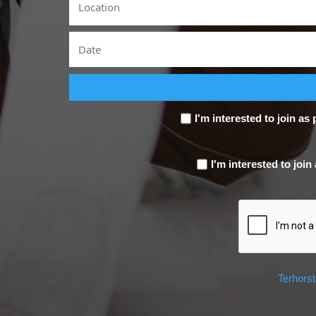
I'm interested to join as 
I'm interested to join
Terhors