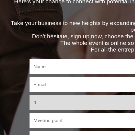
Here's your chance to connect with potential in
Take your business to new heights by expanding
p
Don't hesitate, sign up now, choose the d
The whole event is online so 
For all the entre