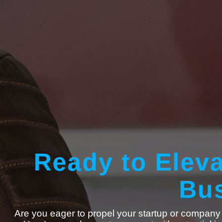
Ready to Eleva
Bus
Are you eager to propel your startup or company