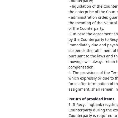
Counterparty;
- liquidation of the Counter
the enterprise of the Counte
- administration order, gua
the meaning of the Natural
of the Counterparty.
3. In case the agreement s
by the Counterparty to Rec
immediately due and payabl
suspends the fulfillment of t
pursuant to the laws and t
movings will always retain
compensation.
4. The provisions of the T
which expressly or due to t
force after termination of 
assignment, shall remain in 
Return of provided items
1. If Recyclingbank recycli
Counterparty during the ex
Counterparty is required to