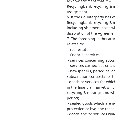
acknowledgment that it will 
Recyclingbank recycling & 
Assignment.
6. If the Counterparty has e
Recyclingbank recycling & 
including shipment costs wi
dissolution of the Agreemen
7. The foregoing in this art
relates to:
- real estate;
- financial services;
- services concerning accom
- services carried out on a s
- newspapers, periodical or
subscription contracts for t
- goods or services for whic
in the financial market whi
recycling & movings and wh
period;
- sealed goods which are no
protection or hygiene reaso
- goods and/or services whi