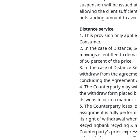
suspension will be issued at
allowing the client sufficie
outstanding amount to avoi
Distance service
1. This provision only appli
Consumer.
2. In the case of Distance, 
movings is entitled to de
of 50 percent of the price.
3. In the case of Distance Se
withdraw from the agreemen
concluding the Agreement w
4. The Counterparty may w
the withdraw form placed b
its website or in a manner 
5. The Counterparty loses i
assignment is fully perform
its right of withdrawal wh
Recyclingbank recycling & 
Counterparty’s prior expres