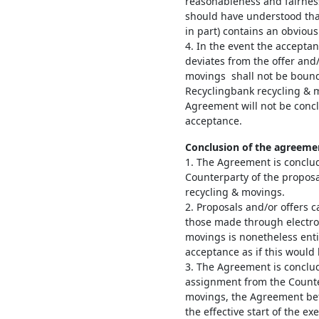
reasonableness and fairness
should have understood that
in part) contains an obvious
4. In the event the accepta
deviates from the offer and
movings shall not be bound
Recyclingbank recycling & 
Agreement will not be conc
acceptance.
Conclusion of the agreeme
1. The Agreement is conclu
Counterparty of the proposa
recycling & movings.
2. Proposals and/or offers c
those made through electro
movings is nonetheless enti
acceptance as if this would
3. The Agreement is conclud
assignment from the Counte
movings, the Agreement bet
the effective start of the e