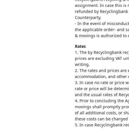
assignment. In case this is 
refunded by Recyclingbank 
Counterparty.
- In the event of misconduct
the applicable order- and s
& movings is authorized to 
Rates
1. The by Recyclingbank rec
prices are excluding VAT unl
writing.
2. The rates and prices are 
accommodation, and other 
3. In case no rate or price 
rate or price will be deter
and the usual rates of Recy
4. Prior to concluding the 
movings shall promptly pro
of all additional costs, or 
these costs can be charged 
5. In case Recyclingbank re