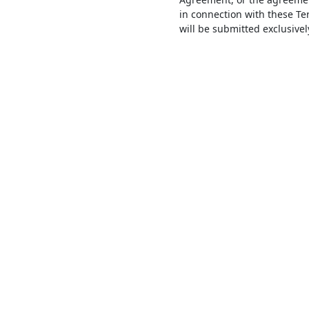
in connection with these T
will be submitted exclusive