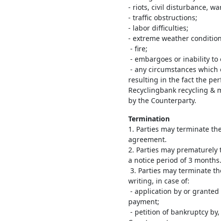
- riots, civil disturbance, wa
- traffic obstructions;
- labor difficulties;
- extreme weather condition
- fire;
- embargoes or inability to
- any circumstances which 
resulting in the fact the p
Recyclingbank recycling & 
by the Counterparty.
Termination
1. Parties may terminate t
agreement.
2. Parties may prematurely 
a notice period of 3 months
3. Parties may terminate t
writing, in case of:
- application by or granted 
payment;
- petition of bankruptcy by,