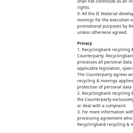
shall not constitute as an i
rights.
9. All the IE Material deve
movings for the execution 
promotional purposes by Re
unless otherwise agreed.
Privacy
1. Recyclingbank recycling 
Counterparty. Recyclingban
processes all personal data
applicable legislation, speci
The Counterparty agrees wi
recycling & movings applies
protection of personal data 
2. Recyclingbank recycling 
the Counterparty exclusivel
or deal with a complaint.
3. For more information with
processing agreement which
Recyclingbank recycling & 