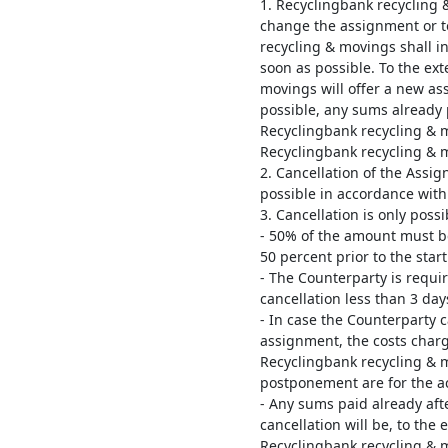
1. Recyclingbank recycling & 
change the assignment or t
recycling & movings shall i
soon as possible. To the ex
movings will offer a new ass
possible, any sums already 
Recyclingbank recycling & 
Recyclingbank recycling & 
2. Cancellation of the Assi
possible in accordance with
3. Cancellation is only possi
- 50% of the amount must be
50 percent prior to the star
- The Counterparty is requir
cancellation less than 3 day
- In case the Counterparty 
assignment, the costs charg
Recyclingbank recycling & m
postponement are for the ac
- Any sums paid already aft
cancellation will be, to the
Recyclingbank recycling & 