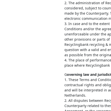
2. The administration of Re
considered, subject to coun
made by the Counterparty. 
electronic communication m
3. In case and to the extent
Conditions and/or the agree
unenforceable under the app
other provisions or parts of 
Recyclingbank recycling & m
question with a valid and enf
as possible from the origina
4. The place of performanc
place where Recyclingbank r
G
overning law and jurisdic
1. These Terms and Conditi
contractual rights and obli
and will be interpreted in 
Netherlands.
2. All disputes between Re
Counterparty related to th
Agreement, or the agreemen