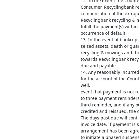
12. To the extent the Counte
Consumer, Recyclingbank rec
compensation of the extrajud
Recyclingbank recycling & m
fulfill the payment(s) withi
occurrence of default.
13. In the event of bankrup
seized assets, death or gua
recycling & movings and the
towards Recyclingbank recy
due and payable.
14. Any reasonably incurred
for the account of the Coun
well. 
event that payment is not r
to three payment reminders.
third reminder, and if any 
credited and reissued, the o
The days past due will cont
invoice date. If payment is s
arrangement has been agree
to initiate a phased suspens