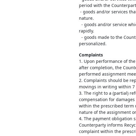
period with the Counterpart
- goods and/or services tha
nature.
- goods and/or service which
rapidly.
- goods made to the Counter
personalized.
Complaints
1. Upon performance of the 
after completion, the Count
performed assignment meet
2. Complaints should be rep
movings in writing within 7
3. The right to a (partial) r
compensation for damages ex
within the prescribed term 
nature of the assignment or
4. The payment obligation s
Counterparty informs Recyc
complaint within the prescr