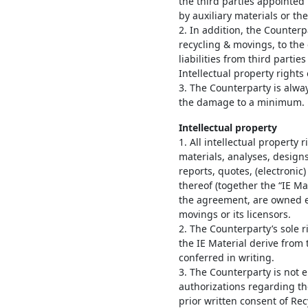
the third parties appointed
by auxiliary materials or t
2. In addition, the Counter
recycling & movings, to the 
liabilities from third parti
Intellectual property rights 
3. The Counterparty is always
the damage to a minimum.
Intellectual property
1. All intellectual property 
materials, analyses, design
reports, quotes, (electronic
thereof (together the “IE Ma
the agreement, are owned e
movings or its licensors.
2. The Counterparty’s sole r
the IE Material derive from
conferred in writing.
3. The Counterparty is not e
authorizations regarding the
prior written consent of Re