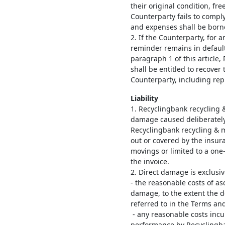
their original condition, free
Counterparty fails to comply 
and expenses shall be born
2. If the Counterparty, for a
reminder remains in default 
paragraph 1 of this article
shall be entitled to recove
Counterparty, including rep
Liability
1. Recyclingbank recycling &
damage caused deliberately 
Recyclingbank recycling & 
out or covered by the insur
movings or limited to a one
the invoice.
2. Direct damage is exclusi
- the reasonable costs of a
damage, to the extent the d
referred to in the Terms an
- any reasonable costs incur
performance by Recyclingba