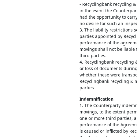
- Recyclingbank recycling & 
in the event the Counterpar
had the opportunity to carr
no desire for such an inspec
3. The liability restrictions s
parties appointed by Recycl
performance of the agreeme
movings shall not be liable
third parties.
4. Recyclingbank recycling 
or loss of documents during
whether these were transpor
Recyclingbank recycling & m
parties.
Indemnification
1. The Counterparty indemn
movings, to the extent permi
one or more third parties, 
performance of the Agreeme
is caused or inflicted by R