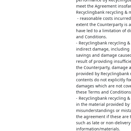
meet the Agreement insofar 
Recyclingbank recycling & 
- reasonable costs incurred
extent the Counterparty is 
have led to a limitation of 
and Conditions.
- Recyclingbank recycling & 
indirect damage, including c
savings and damage caused b
result of providing insuffic
the Counterparty, damage as
provided by Recyclingbank 
contents do not explicitly f
damages which are not cove
these Terms and Conditions
- Recyclingbank recycling & 
in the material provided by
misunderstandings or mista
the agreement if these are t
such as late or non-deliver
information/materials.