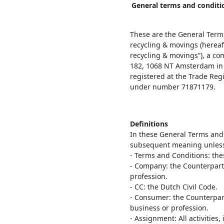
General terms and conditi
These are the General Term
recycling & movings (hereaf
recycling & movings”), a co
182, 1068 NT Amsterdam in 
registered at the Trade Re
under number 71871179.
Definitions
In these General Terms and
subsequent meaning unless e
- Terms and Conditions: the
- Company: the Counterparty
profession.
- CC: the Dutch Civil Code.
- Consumer: the Counterpart
business or profession.
- Assignment: All activities