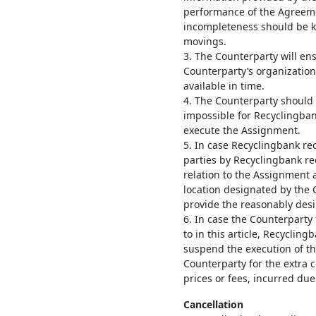
performance of the Agreeme
incompleteness should be k
movings.
3. The Counterparty will en
Counterparty’s organization 
available in time.
4. The Counterparty should
impossible for Recyclingban
execute the Assignment.
5. In case Recyclingbank re
parties by Recyclingbank rec
relation to the Assignment a
location designated by the 
provide the reasonably desir
6. In case the Counterparty 
to in this article, Recyclin
suspend the execution of t
Counterparty for the extra 
prices or fees, incurred due
Cancellation