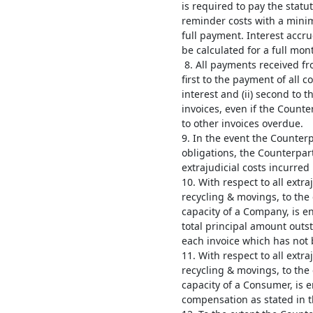
is required to pay the statu
reminder costs with a minim
full payment. Interest accru
be calculated for a full mon
8. All payments received fr
first to the payment of all
interest and (ii) second to 
invoices, even if the Count
to other invoices overdue.
9. In the event the Counterp
obligations, the Counterpart
extrajudicial costs incurred
10. With respect to all extra
recycling & movings, to the 
capacity of a Company, is e
total principal amount outs
each invoice which has not b
11. With respect to all extra
recycling & movings, to the 
capacity of a Consumer, is 
compensation as stated in th