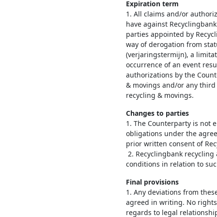
Expiration term
1. All claims and/or author
have against Recyclingbank
parties appointed by Recyc
way of derogation from stat
(verjaringstermijn), a limit
occurrence of an event resu
authorizations by the Count
& movings and/or any third
recycling & movings.
Changes to parties
1. The Counterparty is not en
obligations under the agree
prior written consent of Re
2. Recyclingbank recycling 
conditions in relation to su
Final provisions
1. Any deviations from thes
agreed in writing. No rights
regards to legal relationsh