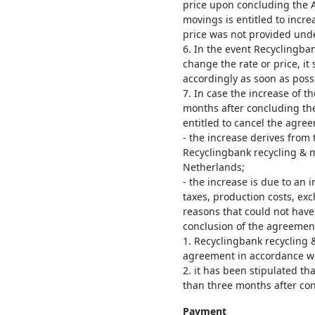
price upon concluding the 
movings is entitled to incre
price was not provided unde
6. In the event Recyclingba
change the rate or price, it
accordingly as soon as poss
7. In case the increase of th
months after concluding th
entitled to cancel the agree
- the increase derives from 
Recyclingbank recycling & 
Netherlands;
- the increase is due to an i
taxes, production costs, ex
reasons that could not hav
conclusion of the agreemen
1. Recyclingbank recycling 
agreement in accordance wit
2. it has been stipulated th
than three months after co
Payment