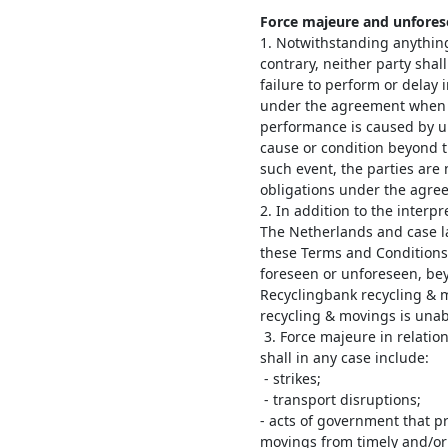
Force majeure and unfores
1. Notwithstanding anything
contrary, neither party shall
failure to perform or delay 
under the agreement when s
performance is caused by u
cause or condition beyond t
such event, the parties are
obligations under the agre
2. In addition to the interp
The Netherlands and case l
these Terms and Conditions 
foreseen or unforeseen, bey
Recyclingbank recycling & 
recycling & movings is unabl
3. Force majeure in relatio
shall in any case include:
- strikes;
- transport disruptions;
- acts of government that p
movings from timely and/or p