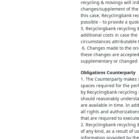
recycling & movings will ind
changes/supplement of the 
this case, Recyclingbank rec
possible – to provide a quot
5. Recyclingbank recycling 
additional costs in case th
circumstances attributable 
6. Changes made to the ori
these changes are accepted
supplementary o
Obligations Counterparty
1. The Counterparty makes s
spaces required for the pe
by Recyclingbank recycling
should reasonably understa
are available in time. In ad
all rights and authorizatio
that are required to execut
2. Recyclingbank recycling 
of any kind, as a result of 
information provided by the