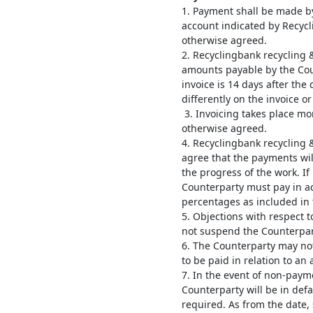
1. Payment shall be made by
account indicated by Recyc
otherwise agreed.
2. Recyclingbank recycling 
amounts payable by the Cou
invoice is 14 days after the
differently on the invoice o
3. Invoicing takes place mo
otherwise agreed.
4. Recyclingbank recycling
agree that the payments will
the progress of the work. If
Counterparty must pay in a
percentages as included in
5. Objections with respect t
not suspend the Counterparty
6. The Counterparty may no
to be paid in relation to an
7. In the event of non-pay
Counterparty will be in defa
required. As from the date