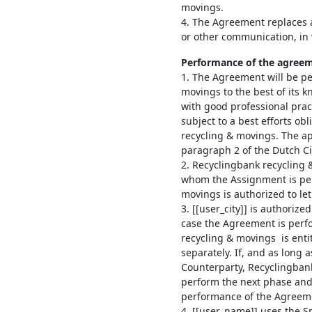
movings.
4. The Agreement replaces 
or other communication, in w
Performance of the agree
1. The Agreement will be p
movings to the best of its 
with good professional pract
subject to a best efforts ob
recycling & movings. The app
paragraph 2 of the Dutch Civ
2. Recyclingbank recycling
whom the Assignment is per
movings is authorized to let 
3. [[user_city]] is authoriz
case the Agreement is perf
recycling & movings is enti
separately. If, and as long a
Counterparty, Recyclingbank
perform the next phase and
performance of the Agreem
4. [[user_name]] uses the 