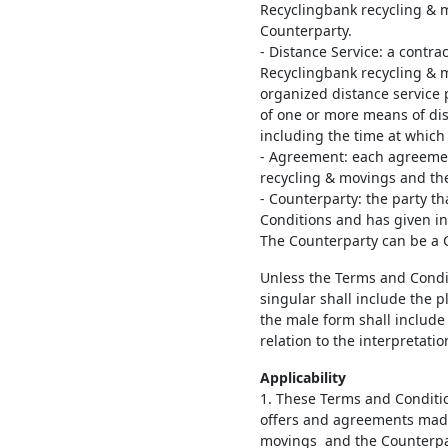
Recyclingbank recycling & mo
Counterparty.
- Distance Service: a contra
Recyclingbank recycling & 
organized distance service 
of one or more means of di
including the time at which
- Agreement: each agreeme
recycling & movings and th
- Counterparty: the party t
Conditions and has given i
The Counterparty can be a
Unless the Terms and Conditi
singular shall include the p
the male form shall include
relation to the interpretati
Applicability
1. These Terms and Conditio
offers and agreements mad
movings and the Counterpar