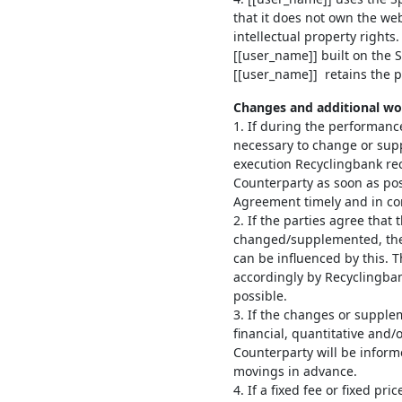
that it does not own the web
intellectual property rights.
[[user_name]] built on the 
[[user_name]] retains the pr
Changes and additional wo
1. If during the performanc
necessary to change or su
execution Recyclingbank rec
Counterparty as soon as pos
Agreement timely and in con
2. If the parties agree tha
changed/supplemented, the
can be influenced by this. 
accordingly by Recyclingba
possible.
3. If the changes or supple
financial, quantitative and/
Counterparty will be inform
movings in advance.
4. If a fixed fee or fixed p