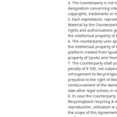
4. The Counterparty is not e
designation concerning inte
copyrights, trademarks or t
5. Each exploitation, reprodu
Material by the Counterpart
rights and authorizations gr
the intellectual property o
6. The counterparty uses a
the intellectual property o
platform created from Spudu 
property of Spudu and Youn
7. The Counterparty shall 
penalty of € 500, not subjec
infringement to Recyclingb
prejudice to the right of R
reimbursement of the damag
take other legal actions in 
8. In case the Counterparty
Recyclingbank recycling & m
reproduction, utilization or
the scope of this Agreement