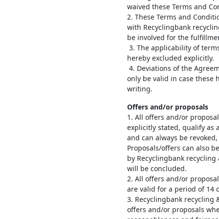
waived these Terms and Cond
2. These Terms and Conditi
with Recyclingbank recyclin
be involved for the fulfillm
3. The applicability of term
hereby excluded explicitly.
4. Deviations of the Agree
only be valid in case these 
writing.
Offers and/or proposals
1. All offers and/or propos
explicitly stated, qualify a
and can always be revoked, a
Proposals/offers can also b
by Recyclingbank recycling
will be concluded.
2. All offers and/or propos
are valid for a period of 14
3. Recyclingbank recycling 
offers and/or proposals wh